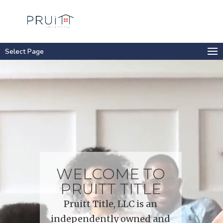
Select Page
Video
Player
WELCOME TO
PRUITT TITLE
Pruitt Title, LLC is an
independently owned and