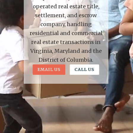
operated real estate title,
settlement, and escrow
company, handling
residential and commercial
real estate transactions in
Virginia, Maryland and the
District of Columbia.
EMAIL US
CALL US