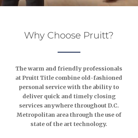
Why Choose Pruitt?
The warm and friendly professionals
at Pruitt Title combine old-fashioned
personal service with the ability to
deliver quick and timely closing
services anywhere throughout D.C.
Metropolitan area through the use of
state of the art technology.