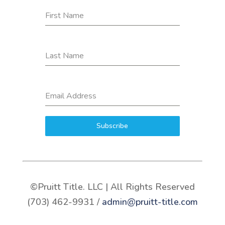
First Name
Last Name
Email Address
Subscribe
©Pruitt Title. LLC | All Rights Reserved
(703) 462-9931 /
admin@pruitt-title.com