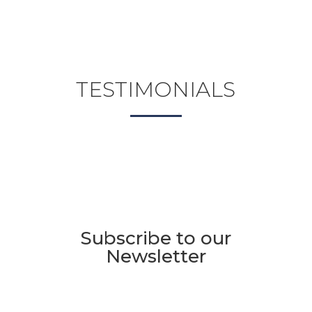
TESTIMONIALS
Subscribe to our
Newsletter