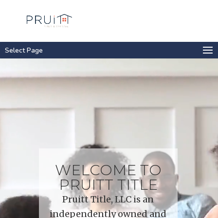
Select Page
Video
Player
WELCOME TO
PRUITT TITLE
Pruitt Title, LLC is an
independently owned and