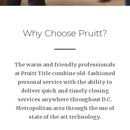
Why Choose Pruitt?
The warm and friendly professionals
at Pruitt Title combine old-fashioned
personal service with the ability to
deliver quick and timely closing
services anywhere throughout D.C.
Metropolitan area through the use of
state of the art technology.