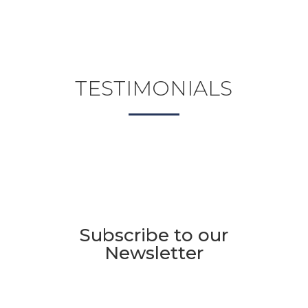
TESTIMONIALS
Subscribe to our
Newsletter