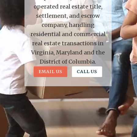
operated real estate title,
settlement, and escrow
company, handling
residential and commercial
real estate transactions in
Virginia, Maryland and the
District of Columbia.
EMAIL US
CALL US