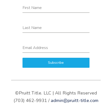
First Name
Last Name
Email Address
Subscribe
©Pruitt Title. LLC | All Rights Reserved
(703) 462-9931 /
admin@pruitt-title.com