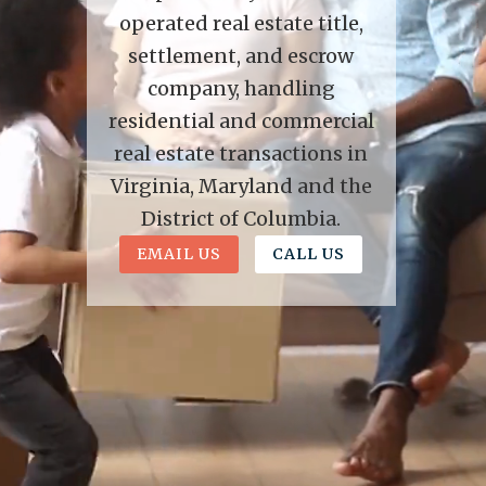
operated real estate title,
settlement, and escrow
company, handling
residential and commercial
real estate transactions in
Virginia, Maryland and the
District of Columbia.
EMAIL US
CALL US