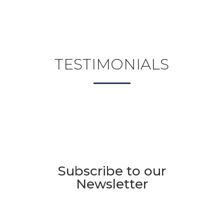
TESTIMONIALS
Subscribe to our
Newsletter