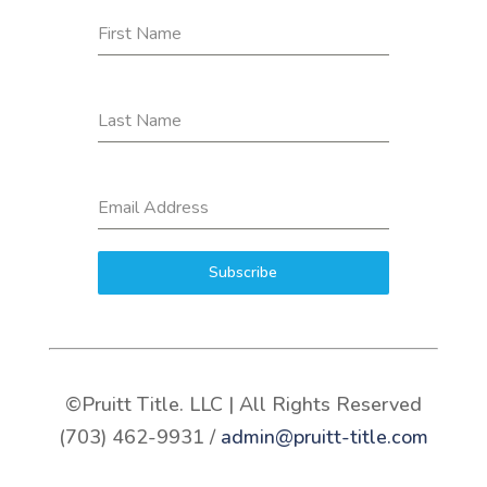
First Name
Last Name
Email Address
Subscribe
©Pruitt Title. LLC | All Rights Reserved
(703) 462-9931 /
admin@pruitt-title.com