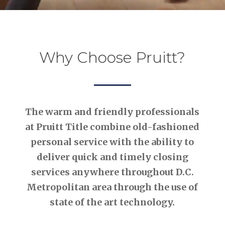
Why Choose Pruitt?
The warm and friendly professionals
at Pruitt Title combine old-fashioned
personal service with the ability to
deliver quick and timely closing
services anywhere throughout D.C.
Metropolitan area through the use of
state of the art technology.