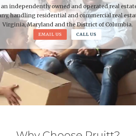
is an independently owned and operated real estate 
y, handling residential and commercial real esta
Virginia, Maryland and the District of Columbia.
EMAIL US
CALL US
Why Choose Pruitt?