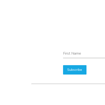
First Name
Subscribe