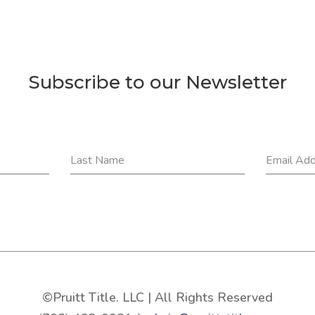
Subscribe to our Newsletter
Last Name
Email Ad
©Pruitt Title. LLC | All Rights Reserved