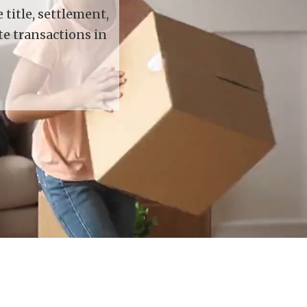
title, settlement,
te transactions in