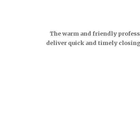
The warm and friendly professio
deliver quick and timely closing