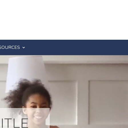
SOURCES
ITLE