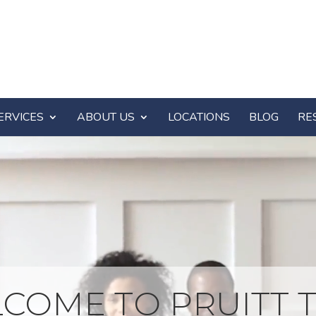
ERVICES
ABOUT US
LOCATIONS
BLOG
RE
COME TO PRUITT T