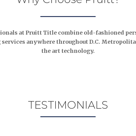
nals at Pruitt Title combine old-fashioned pers
 services anywhere throughout D.C. Metropolitan
the art technology.
TESTIMONIALS