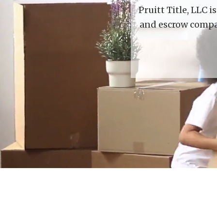
Pruitt Title, LLC 
and escrow compan