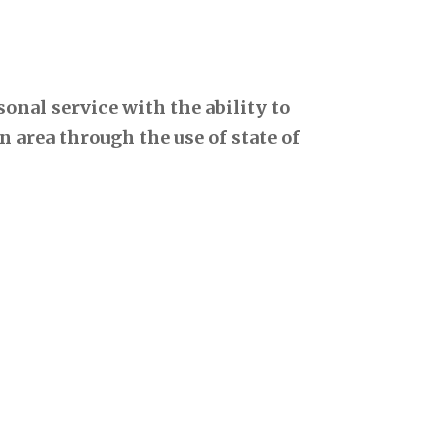
onal service with the ability to
 area through the use of state of