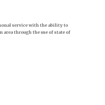
onal service with the ability to
 area through the use of state of