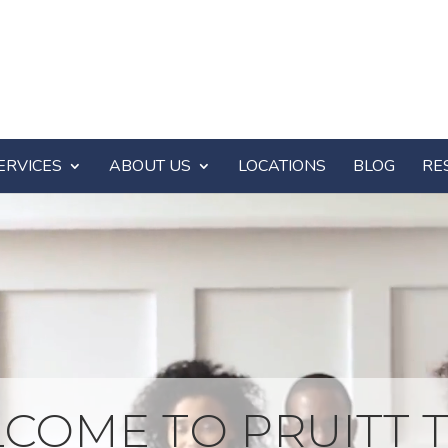
ERVICES
ABOUT US
LOCATIONS
BLOG
RE
COME TO PRUITT T