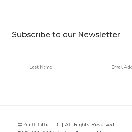
Subscribe to our Newsletter
Last Name
Email Ad
©Pruitt Title. LLC | All Rights Reserved