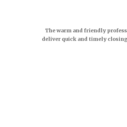
The warm and friendly professio
deliver quick and timely closing