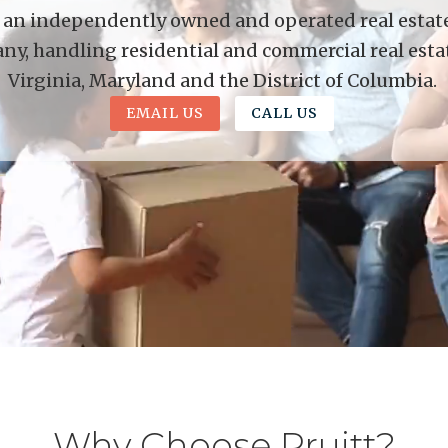
is an independently owned and operated real estate 
y, handling residential and commercial real esta
Virginia, Maryland and the District of Columbia.
EMAIL US
CALL US
Why Choose Pruitt?