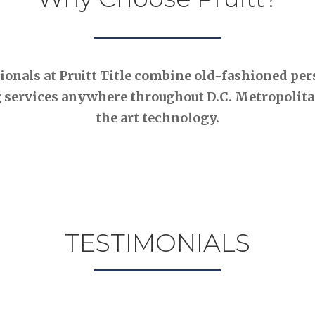
nals at Pruitt Title combine old-fashioned pers
 services anywhere throughout D.C. Metropolitan
the art technology.
TESTIMONIALS