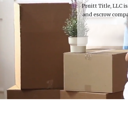
Pruitt Title, LLC 
and escrow compan