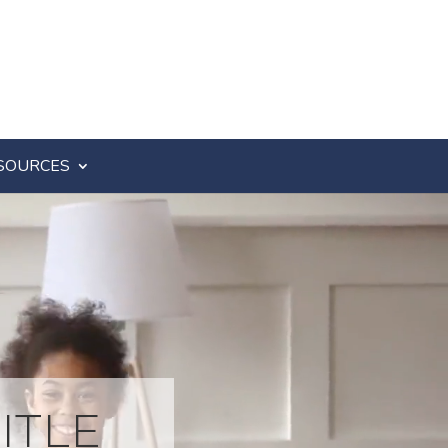
SOURCES
ITLE