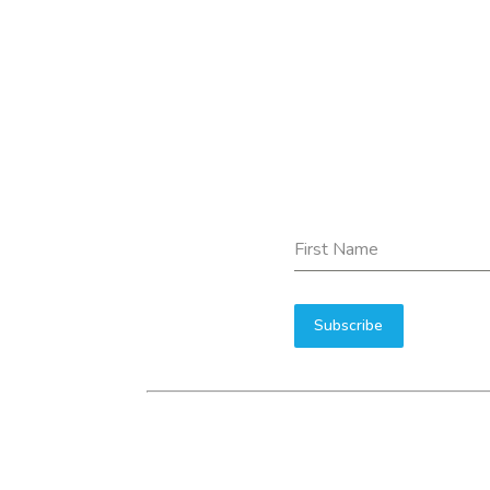
First Name
Subscribe