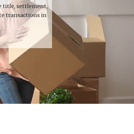
title, settlement,
te transactions in