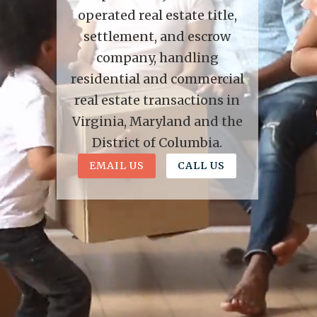
operated real estate title,
settlement, and escrow
company, handling
residential and commercial
real estate transactions in
Virginia, Maryland and the
District of Columbia.
EMAIL US
CALL US