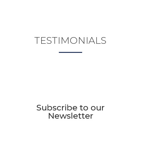
TESTIMONIALS
Subscribe to our
Newsletter