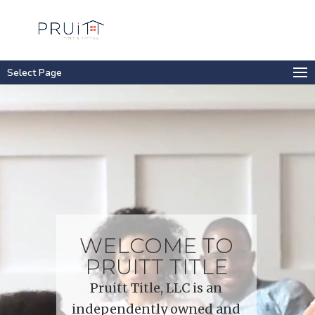
Select Page
Video
Player
WELCOME TO
PRUITT TITLE
Pruitt Title, LLC is an
independently owned and