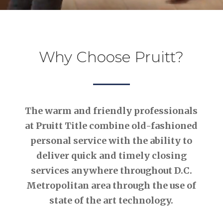
Why Choose Pruitt?
The warm and friendly professionals
at Pruitt Title combine old-fashioned
personal service with the ability to
deliver quick and timely closing
services anywhere throughout D.C.
Metropolitan area through the use of
state of the art technology.