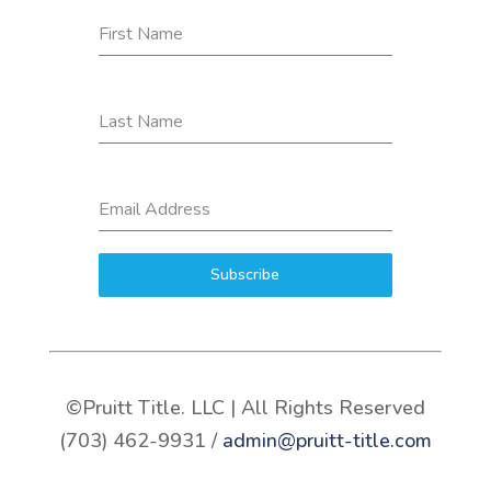
First Name
Last Name
Email Address
Subscribe
©Pruitt Title. LLC | All Rights Reserved
(703) 462-9931 /
admin@pruitt-title.com