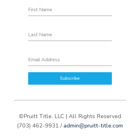
First Name
Last Name
Email Address
Subscribe
©Pruitt Title. LLC | All Rights Reserved
(703) 462-9931 /
admin@pruitt-title.com