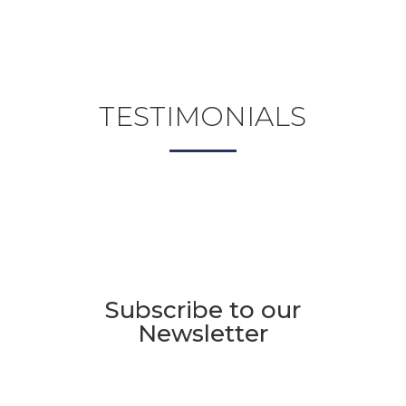
TESTIMONIALS
Subscribe to our
Newsletter