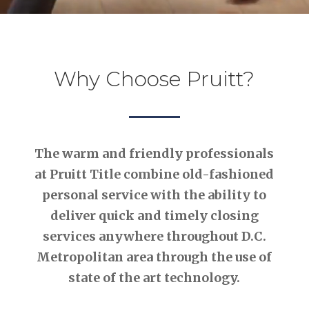
Why Choose Pruitt?
The warm and friendly professionals
at Pruitt Title combine old-fashioned
personal service with the ability to
deliver quick and timely closing
services anywhere throughout D.C.
Metropolitan area through the use of
state of the art technology.