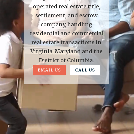
operated real estate title,
settlement, and escrow
company, handling
residential and commercial
real estate transactions in
Virginia, Maryland and the
District of Columbia.
EMAIL US
CALL US