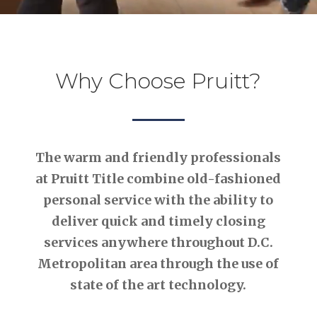
Why Choose Pruitt?
The warm and friendly professionals
at Pruitt Title combine old-fashioned
personal service with the ability to
deliver quick and timely closing
services anywhere throughout D.C.
Metropolitan area through the use of
state of the art technology.