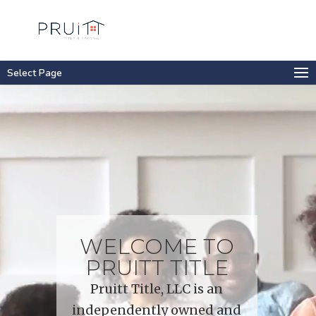
Select Page
Video
Player
WELCOME TO
PRUITT TITLE
Pruitt Title, LLC is an
independently owned and