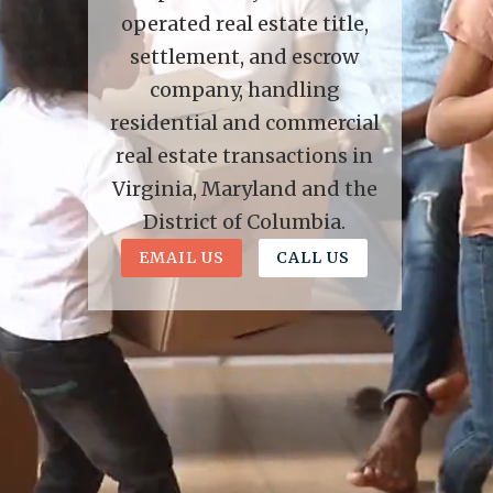
operated real estate title,
settlement, and escrow
company, handling
residential and commercial
real estate transactions in
Virginia, Maryland and the
District of Columbia.
EMAIL US
CALL US