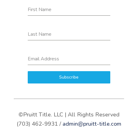
First Name
Last Name
Email Address
Subscribe
©Pruitt Title. LLC | All Rights Reserved
(703) 462-9931 /
admin@pruitt-title.com