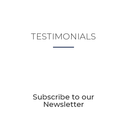
TESTIMONIALS
Subscribe to our
Newsletter