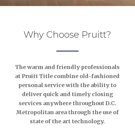
Why Choose Pruitt?
The warm and friendly professionals
at Pruitt Title combine old-fashioned
personal service with the ability to
deliver quick and timely closing
services anywhere throughout D.C.
Metropolitan area through the use of
state of the art technology.