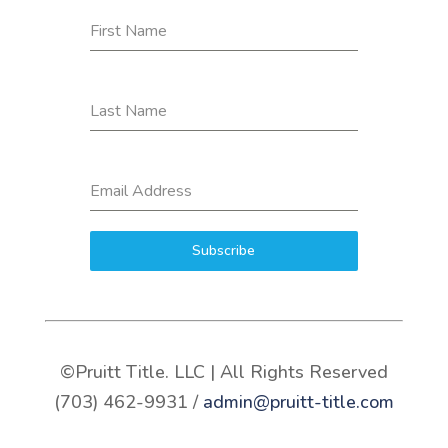
First Name
Last Name
Email Address
Subscribe
©Pruitt Title. LLC | All Rights Reserved
(703) 462-9931 /
admin@pruitt-title.com