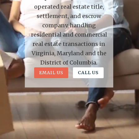
operated real estate title,
settlement, and escrow
company, handling
residential and commercial
real estate transactions in
Virginia, Maryland and the
District of Columbia.
EMAIL US
CALL US