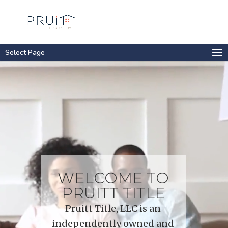
Select Page
Video
Player
WELCOME TO
PRUITT TITLE
Pruitt Title, LLC is an
independently owned and