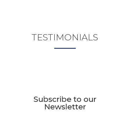
TESTIMONIALS
Subscribe to our
Newsletter