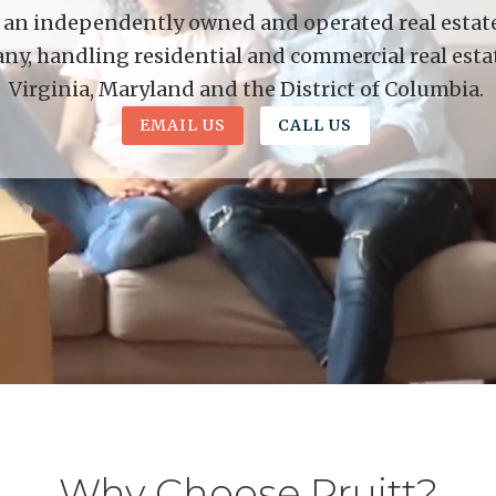
is an independently owned and operated real estate 
y, handling residential and commercial real esta
Virginia, Maryland and the District of Columbia.
EMAIL US
CALL US
Why Choose Pruitt?