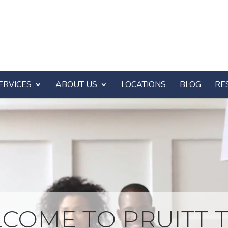
ERVICES
ABOUT US
LOCATIONS
BLOG
RE
COME TO PRUITT T