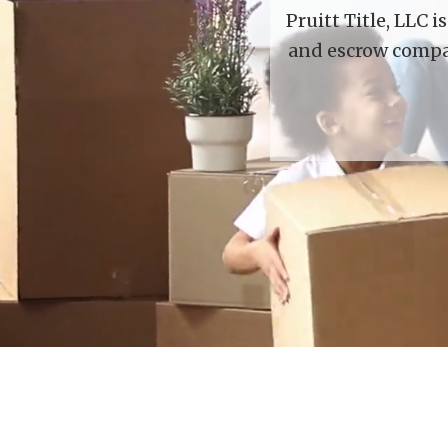
Pruitt Title, LLC 
and escrow compan