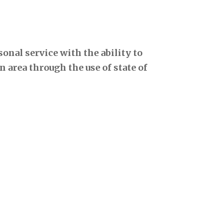
onal service with the ability to
 area through the use of state of