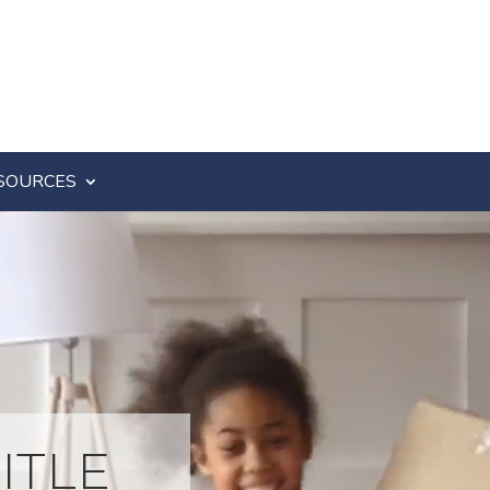
SOURCES
ITLE