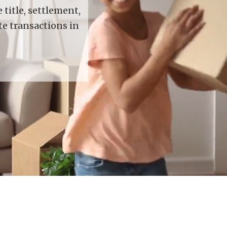
title, settlement,
te transactions in