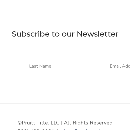
Subscribe to our Newsletter
Last Name
Email Ad
©Pruitt Title. LLC | All Rights Reserved