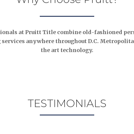
nals at Pruitt Title combine old-fashioned pers
 services anywhere throughout D.C. Metropolitan
the art technology.
TESTIMONIALS