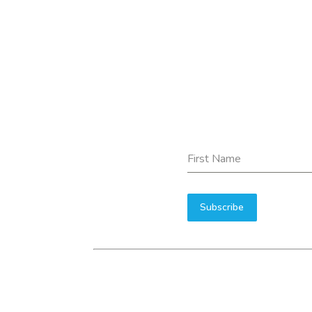
First Name
Subscribe