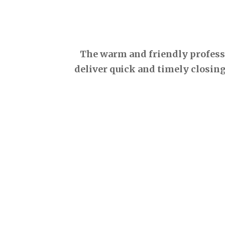
The warm and friendly professio
deliver quick and timely closing