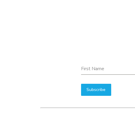
First Name
Subscribe