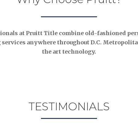
nals at Pruitt Title combine old-fashioned pers
 services anywhere throughout D.C. Metropolitan
the art technology.
TESTIMONIALS