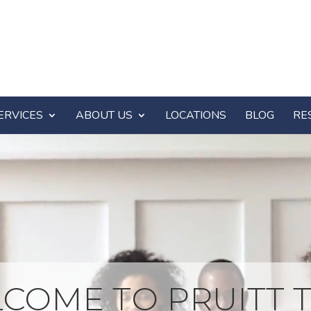
ERVICES
ABOUT US
LOCATIONS
BLOG
RE
COME TO PRUITT T