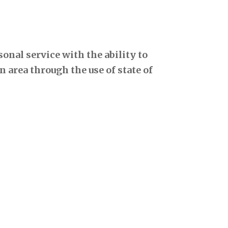
onal service with the ability to
 area through the use of state of