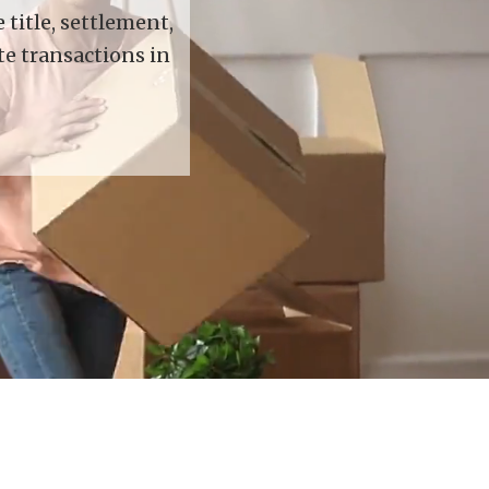
title, settlement,
te transactions in