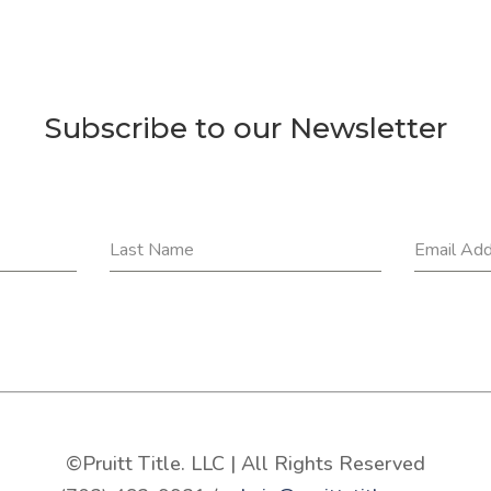
Subscribe to our Newsletter
Last Name
Email Ad
©Pruitt Title. LLC | All Rights Reserved