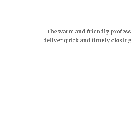
The warm and friendly professio
deliver quick and timely closing