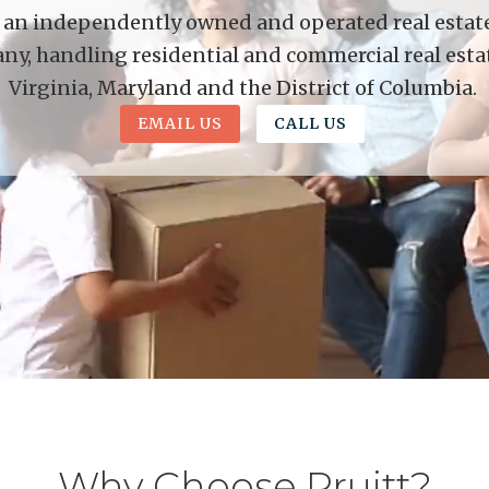
is an independently owned and operated real estate 
y, handling residential and commercial real esta
Virginia, Maryland and the District of Columbia.
EMAIL US
CALL US
Why Choose Pruitt?