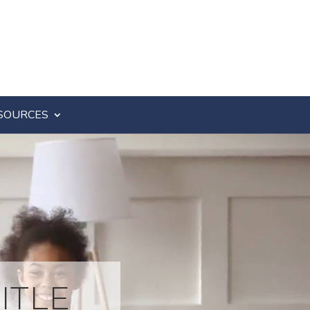
SOURCES
ITLE