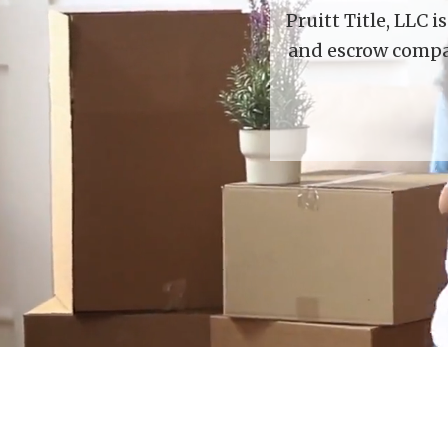
Pruitt Title, LLC 
and escrow compan