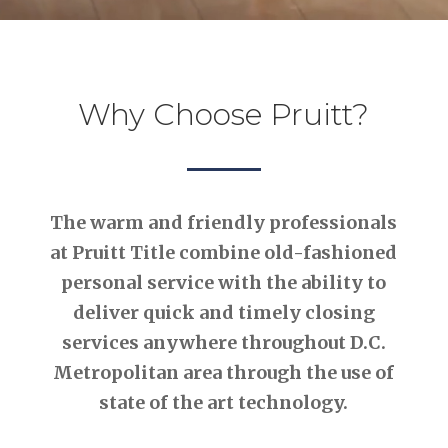
Why Choose Pruitt?
The warm and friendly professionals
at Pruitt Title combine old-fashioned
personal service with the ability to
deliver quick and timely closing
services anywhere throughout D.C.
Metropolitan area through the use of
state of the art technology.