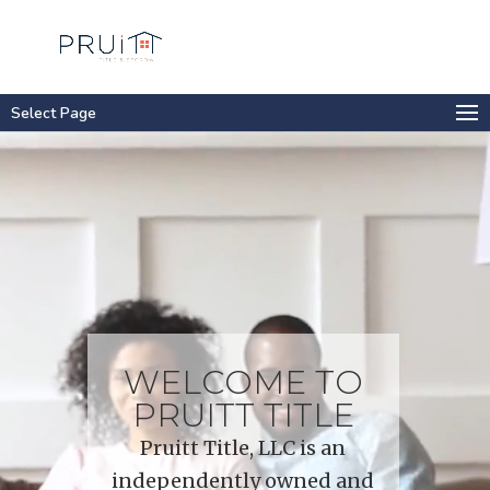
Select Page
Video
Player
WELCOME TO
PRUITT TITLE
Pruitt Title, LLC is an
independently owned and