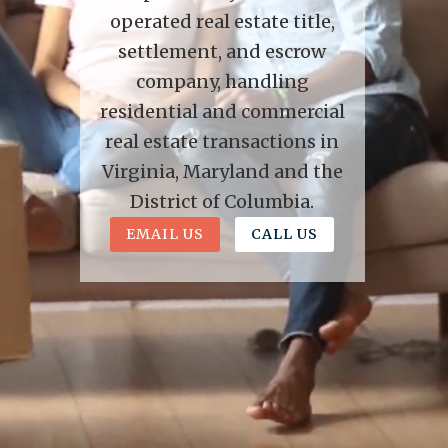
operated real estate title,
settlement, and escrow
company, handling
residential and commercial
real estate transactions in
Virginia, Maryland and the
District of Columbia.
EMAIL US
CALL US