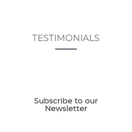
TESTIMONIALS
Subscribe to our
Newsletter