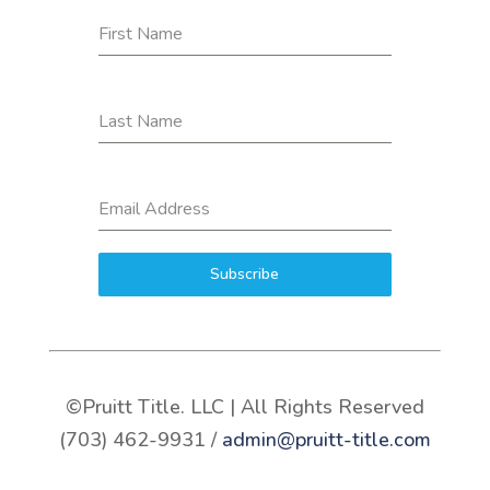
First Name
Last Name
Email Address
Subscribe
©Pruitt Title. LLC | All Rights Reserved
(703) 462-9931 /
admin@pruitt-title.com