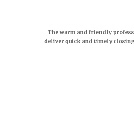
The warm and friendly professio
deliver quick and timely closing