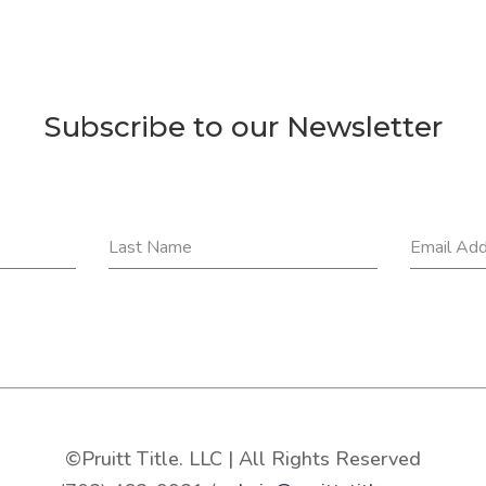
Subscribe to our Newsletter
Last Name
Email Ad
©Pruitt Title. LLC | All Rights Reserved