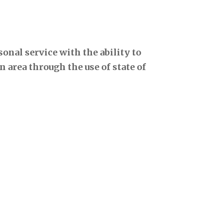
onal service with the ability to
 area through the use of state of