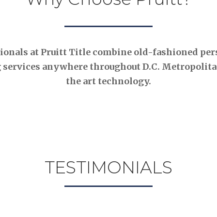
nals at Pruitt Title combine old-fashioned pers
 services anywhere throughout D.C. Metropolitan
the art technology.
TESTIMONIALS