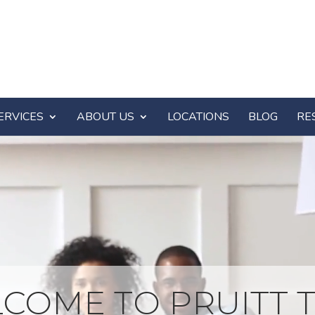
ERVICES
ABOUT US
LOCATIONS
BLOG
RE
COME TO PRUITT T