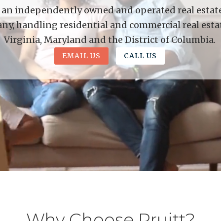
is an independently owned and operated real estate 
y, handling residential and commercial real esta
Virginia, Maryland and the District of Columbia.
EMAIL US
CALL US
Why Choose Pruitt?