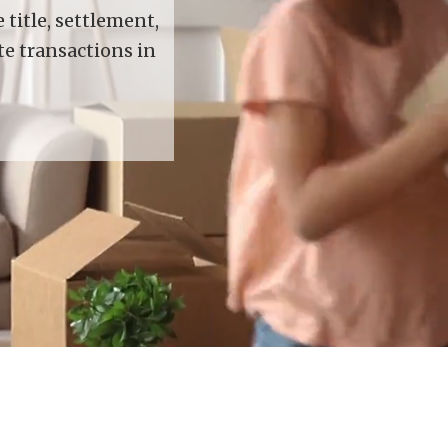
title, settlement,
te transactions in