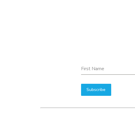
First Name
Subscribe