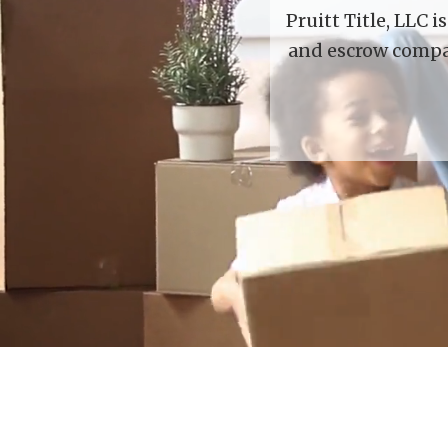
Pruitt Title, LLC 
and escrow compan