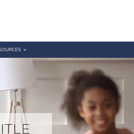
SOURCES
ITLE