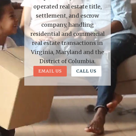
operated real estate title,
settlement, and escrow
company, handling
residential and commercial
real estate transactions in
Virginia, Maryland and the
District of Columbia.
EMAIL US
CALL US