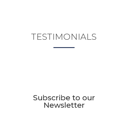
TESTIMONIALS
Subscribe to our
Newsletter