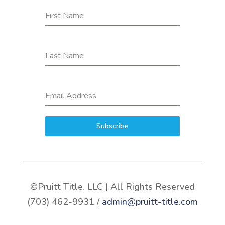
First Name
Last Name
Email Address
Subscribe
©Pruitt Title. LLC | All Rights Reserved
(703) 462-9931 /
admin@pruitt-title.com