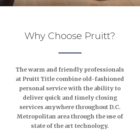
Why Choose Pruitt?
The warm and friendly professionals
at Pruitt Title combine old-fashioned
personal service with the ability to
deliver quick and timely closing
services anywhere throughout D.C.
Metropolitan area through the use of
state of the art technology.