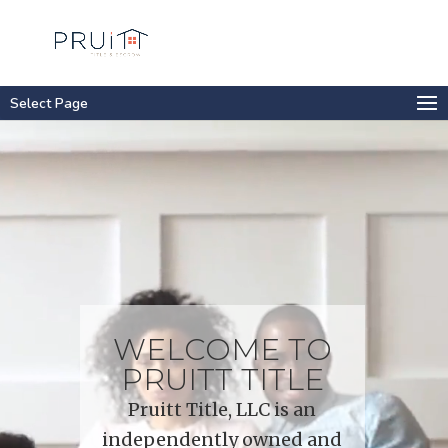
Select Page
Video
Player
WELCOME TO
PRUITT TITLE
Pruitt Title, LLC is an
independently owned and