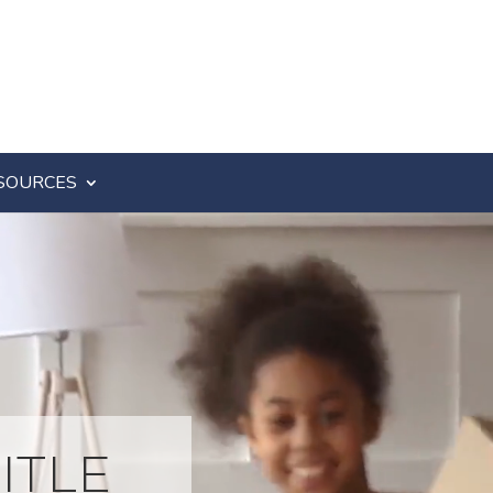
SOURCES
ITLE