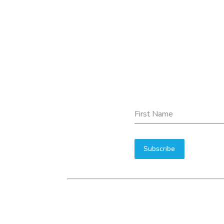
First Name
Subscribe