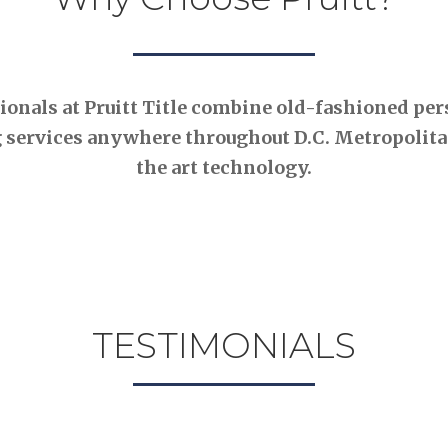
nals at Pruitt Title combine old-fashioned pers
 services anywhere throughout D.C. Metropolitan
the art technology.
TESTIMONIALS