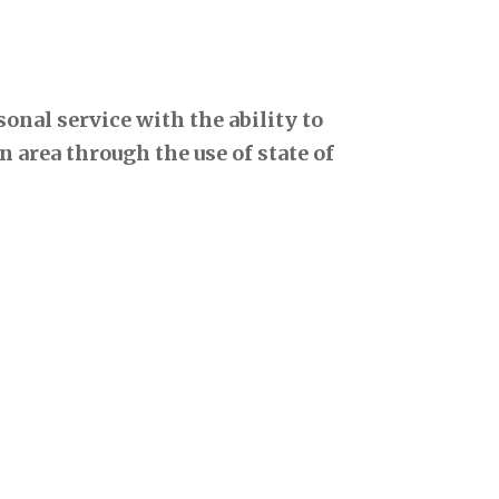
onal service with the ability to
 area through the use of state of