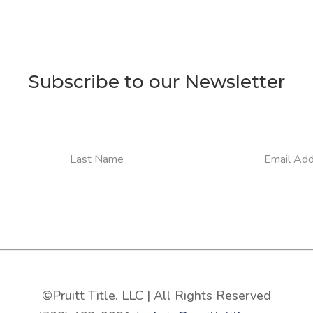
Subscribe to our Newsletter
Last Name
Email Ad
©Pruitt Title. LLC | All Rights Reserved