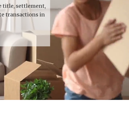
title, settlement,
te transactions in