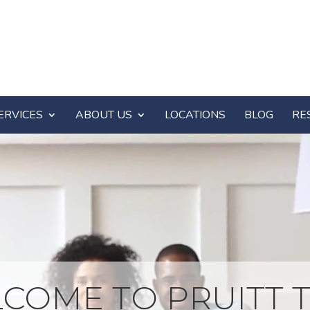
ERVICES
ABOUT US
LOCATIONS
BLOG
RE
COME TO PRUITT T