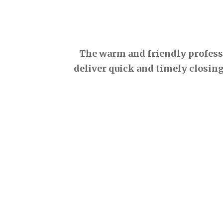
The warm and friendly professio
deliver quick and timely closing