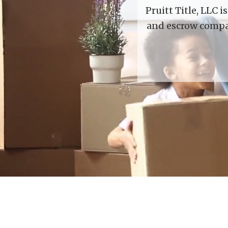
Pruitt Title, LLC 
and escrow compan