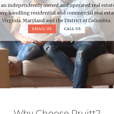
is an independently owned and operated real estate 
y, handling residential and commercial real esta
Virginia, Maryland and the District of Columbia.
EMAIL US
CALL US
Why Choose Pruitt?