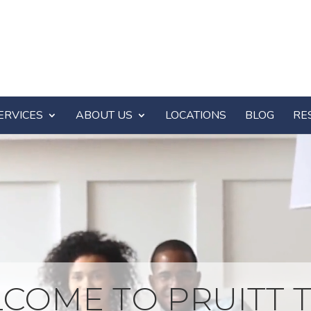
ERVICES
ABOUT US
LOCATIONS
BLOG
RE
COME TO PRUITT T