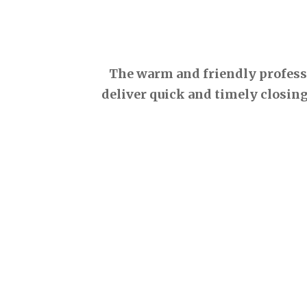
The warm and friendly professio
deliver quick and timely closing