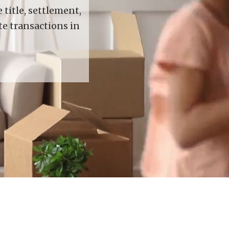
title, settlement,
te transactions in