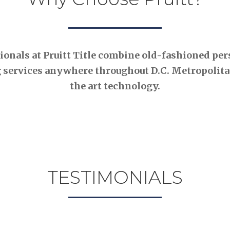
nals at Pruitt Title combine old-fashioned pers
 services anywhere throughout D.C. Metropolitan
the art technology.
TESTIMONIALS