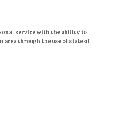
onal service with the ability to
 area through the use of state of