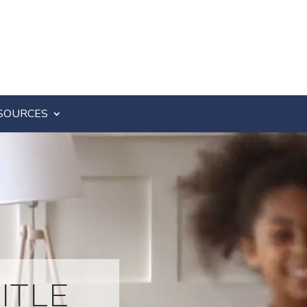
SOURCES
ITLE