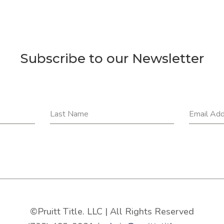
Subscribe to our Newsletter
Last Name
Email Ad
©Pruitt Title. LLC | All Rights Reserved