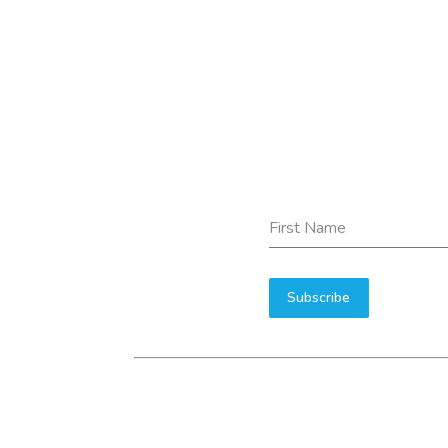
First Name
Subscribe