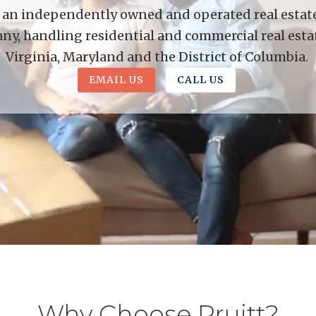
is an independently owned and operated real estate 
y, handling residential and commercial real esta
Virginia, Maryland and the District of Columbia.
EMAIL US
CALL US
Why Choose Pruitt?