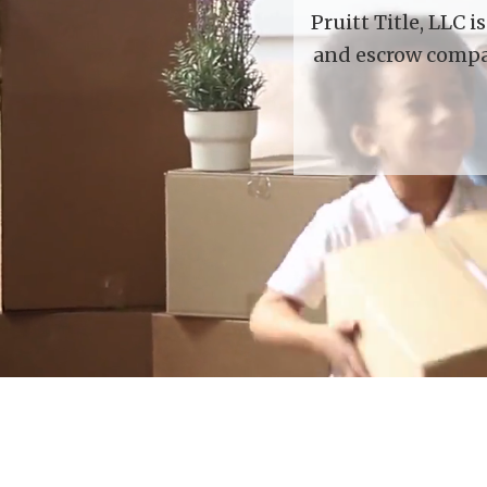
Pruitt Title, LLC 
and escrow compan