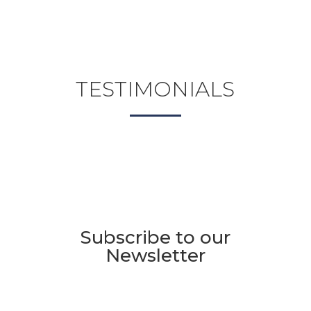
TESTIMONIALS
Subscribe to our
Newsletter