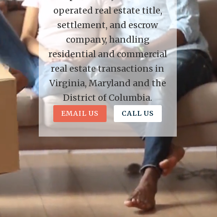
operated real estate title,
settlement, and escrow
company, handling
residential and commercial
real estate transactions in
Virginia, Maryland and the
District of Columbia.
EMAIL US
CALL US