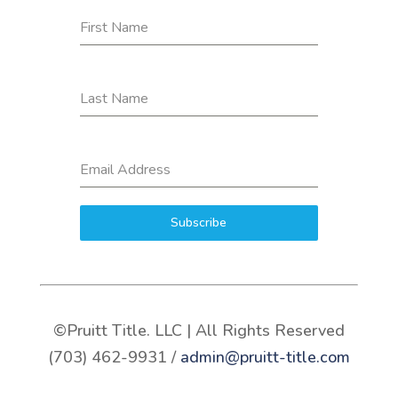
First Name
Last Name
Email Address
Subscribe
©Pruitt Title. LLC | All Rights Reserved
(703) 462-9931 /
admin@pruitt-title.com