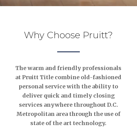
Why Choose Pruitt?
The warm and friendly professionals
at Pruitt Title combine old-fashioned
personal service with the ability to
deliver quick and timely closing
services anywhere throughout D.C.
Metropolitan area through the use of
state of the art technology.