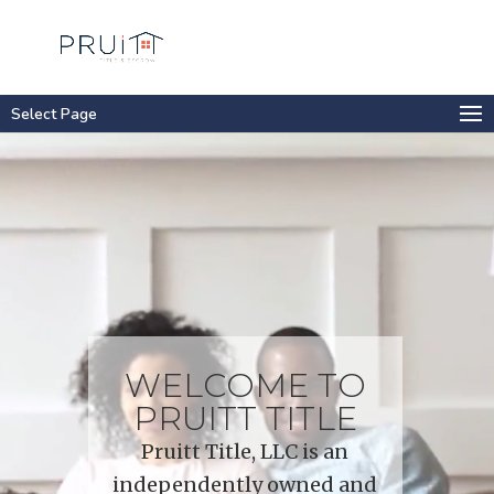
Select Page
Video
Player
WELCOME TO
PRUITT TITLE
Pruitt Title, LLC is an
independently owned and