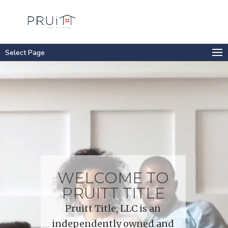
Select Page
Video
Player
WELCOME TO
PRUITT TITLE
Pruitt Title, LLC is an
independently owned and