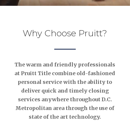
Why Choose Pruitt?
The warm and friendly professionals
at Pruitt Title combine old-fashioned
personal service with the ability to
deliver quick and timely closing
services anywhere throughout D.C.
Metropolitan area through the use of
state of the art technology.