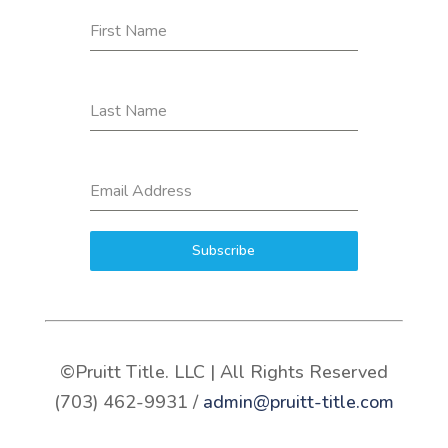
First Name
Last Name
Email Address
Subscribe
©Pruitt Title. LLC | All Rights Reserved
(703) 462-9931 /
admin@pruitt-title.com