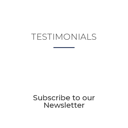
TESTIMONIALS
Subscribe to our
Newsletter