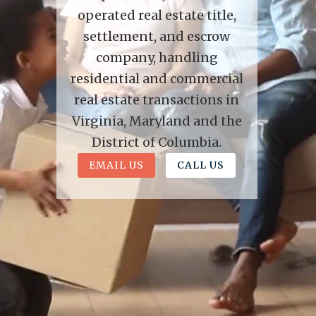
operated real estate title,
settlement, and escrow
company, handling
residential and commercial
real estate transactions in
Virginia, Maryland and the
District of Columbia.
EMAIL US
CALL US