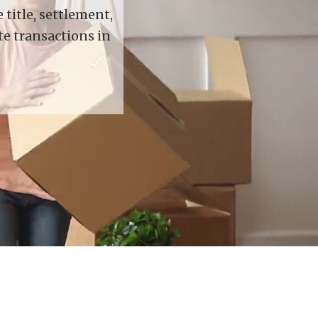
title, settlement,
te transactions in