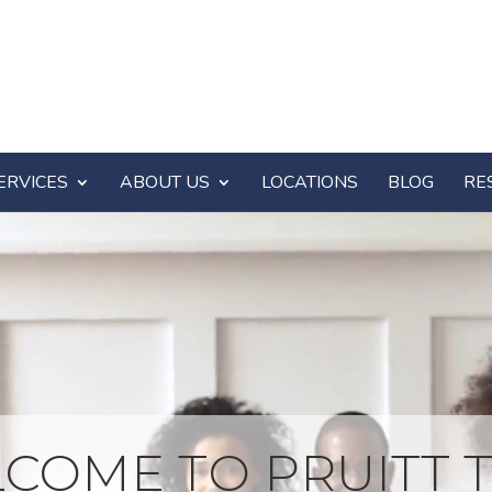
ERVICES
ABOUT US
LOCATIONS
BLOG
RE
COME TO PRUITT T