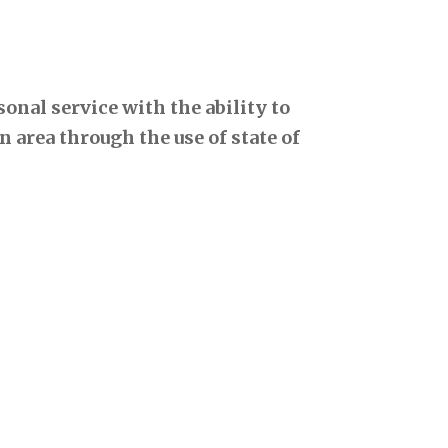
onal service with the ability to
 area through the use of state of