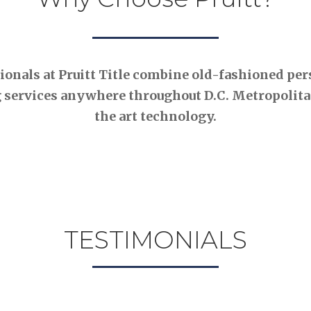
nals at Pruitt Title combine old-fashioned pers
 services anywhere throughout D.C. Metropolitan
the art technology.
TESTIMONIALS