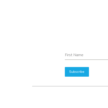
First Name
Subscribe