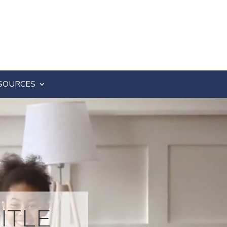
SOURCES
ITLE