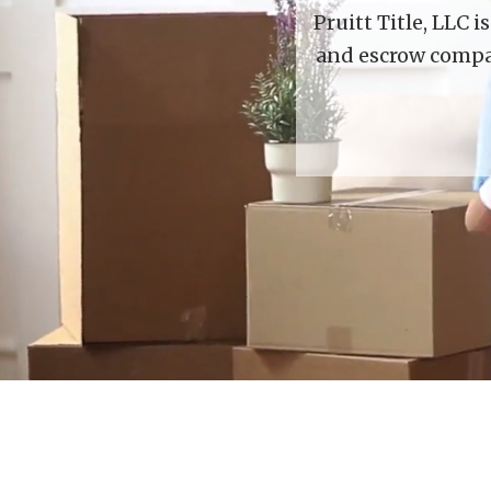
Pruitt Title, LLC 
and escrow compan