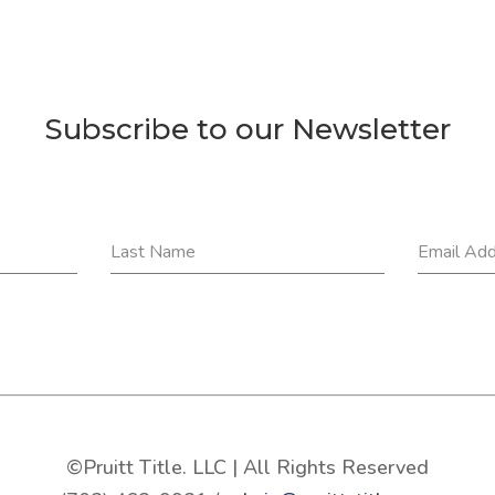
Subscribe to our Newsletter
Last Name
Email Ad
©Pruitt Title. LLC | All Rights Reserved