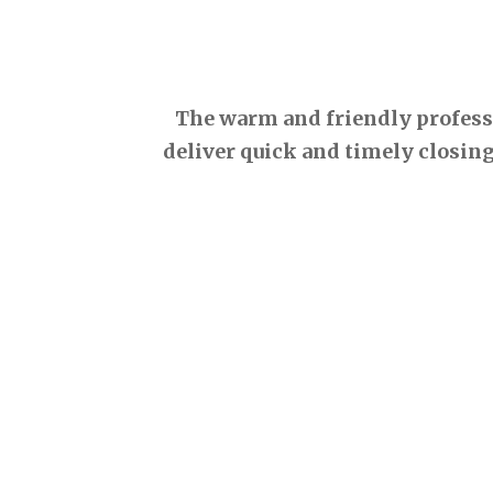
The warm and friendly professio
deliver quick and timely closing