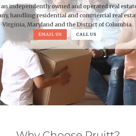
is an independently owned and operated real estate 
y, handling residential and commercial real esta
Virginia, Maryland and the District of Columbia.
EMAIL US
CALL US
Why Choose Pruitt?