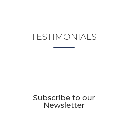
TESTIMONIALS
Subscribe to our
Newsletter