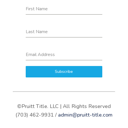
First Name
Last Name
Email Address
Subscribe
©Pruitt Title. LLC | All Rights Reserved
(703) 462-9931 /
admin@pruitt-title.com