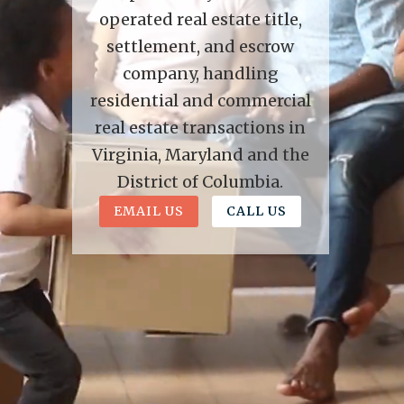
operated real estate title,
settlement, and escrow
company, handling
residential and commercial
real estate transactions in
Virginia, Maryland and the
District of Columbia.
EMAIL US
CALL US