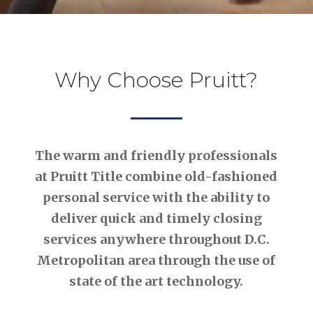
Why Choose Pruitt?
The warm and friendly professionals
at Pruitt Title combine old-fashioned
personal service with the ability to
deliver quick and timely closing
services anywhere throughout D.C.
Metropolitan area through the use of
state of the art technology.