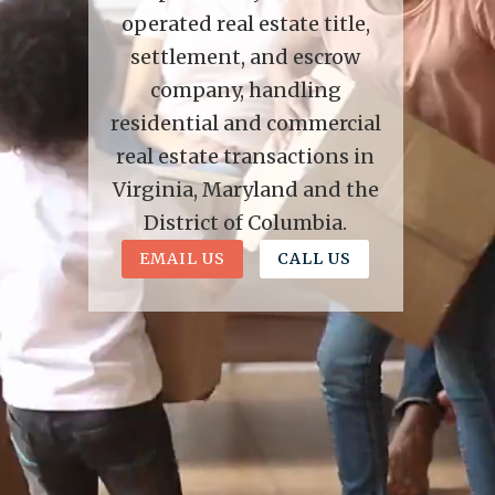
operated real estate title,
settlement, and escrow
company, handling
residential and commercial
real estate transactions in
Virginia, Maryland and the
District of Columbia.
EMAIL US
CALL US