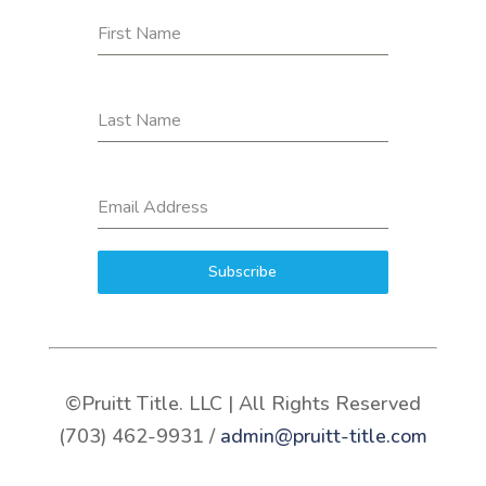
First Name
Last Name
Email Address
Subscribe
©Pruitt Title. LLC | All Rights Reserved
(703) 462-9931 /
admin@pruitt-title.com