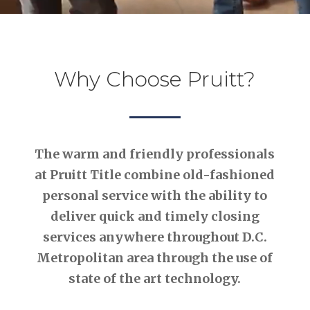
Why Choose Pruitt?
The warm and friendly professionals
at Pruitt Title combine old-fashioned
personal service with the ability to
deliver quick and timely closing
services anywhere throughout D.C.
Metropolitan area through the use of
state of the art technology.