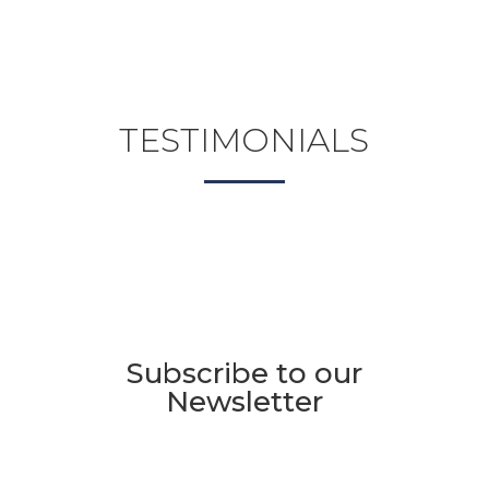
TESTIMONIALS
Subscribe to our
Newsletter