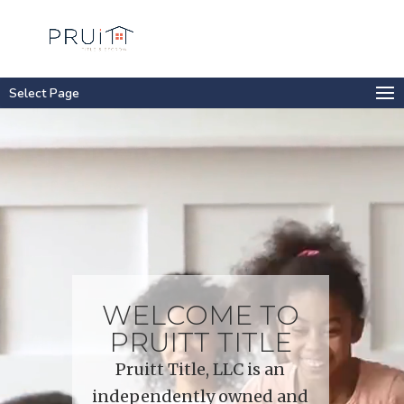
Select Page
Video
Player
WELCOME TO
PRUITT TITLE
Pruitt Title, LLC is an
independently owned and