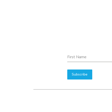
First Name
Subscribe