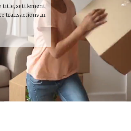
title, settlement,
te transactions in