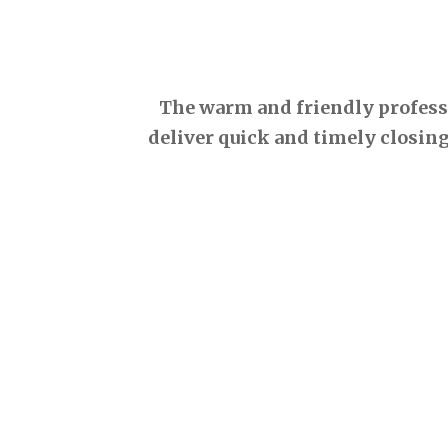
The warm and friendly professio
deliver quick and timely closing