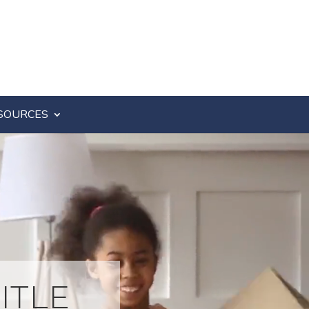
SOURCES
ITLE