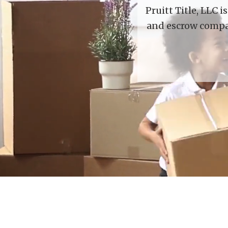
Pruitt Title, LLC 
and escrow compan