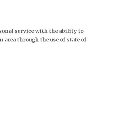
onal service with the ability to
 area through the use of state of