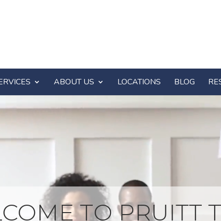
ERVICES
ABOUT US
LOCATIONS
BLOG
RE
COME TO PRUITT T