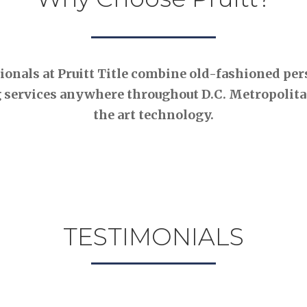
nals at Pruitt Title combine old-fashioned pers
 services anywhere throughout D.C. Metropolitan
the art technology.
TESTIMONIALS