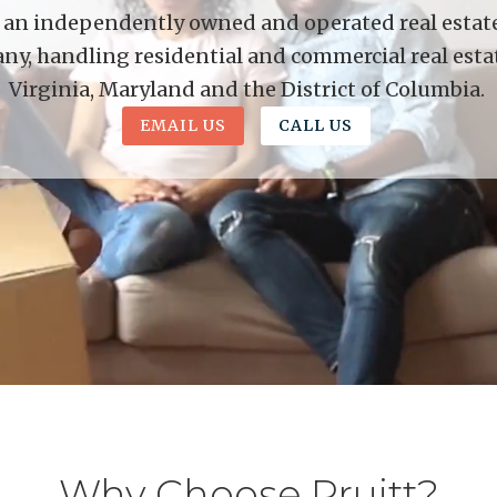
is an independently owned and operated real estate 
y, handling residential and commercial real esta
Virginia, Maryland and the District of Columbia.
EMAIL US
CALL US
Why Choose Pruitt?