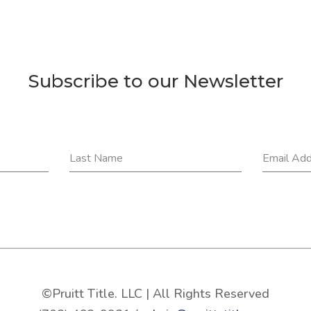
Subscribe to our Newsletter
Last Name
Email Ad
©Pruitt Title. LLC | All Rights Reserved