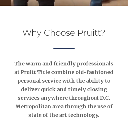
Why Choose Pruitt?
The warm and friendly professionals
at Pruitt Title combine old-fashioned
personal service with the ability to
deliver quick and timely closing
services anywhere throughout D.C.
Metropolitan area through the use of
state of the art technology.