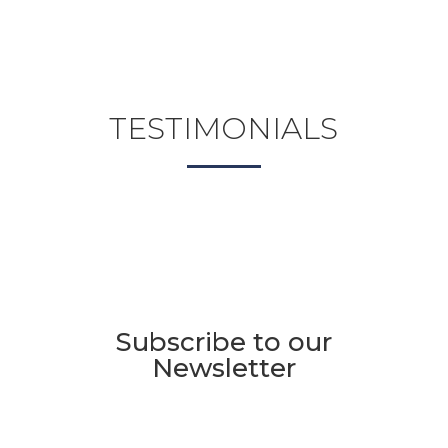
TESTIMONIALS
Subscribe to our
Newsletter