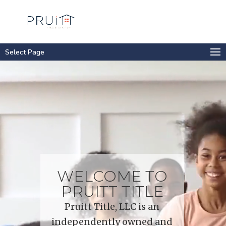
Select Page
Video
Player
WELCOME TO
PRUITT TITLE
Pruitt Title, LLC is an
independently owned and