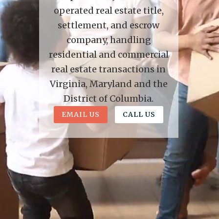
operated real estate title,
settlement, and escrow
company, handling
residential and commercial
real estate transactions in
Virginia, Maryland and the
District of Columbia.
EMAIL US
CALL US