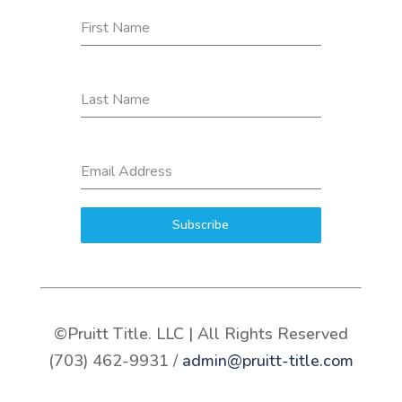
First Name
Last Name
Email Address
Subscribe
©Pruitt Title. LLC | All Rights Reserved
(703) 462-9931 /
admin@pruitt-title.com