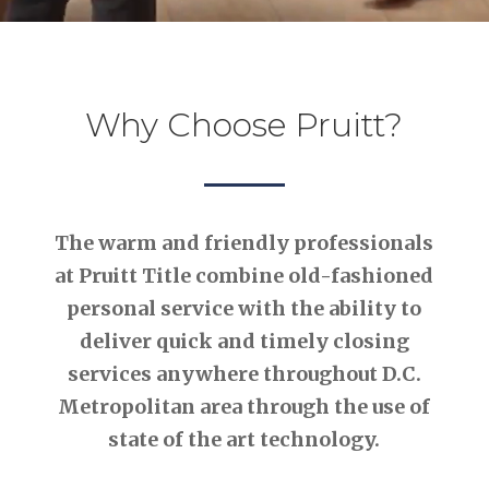
Why Choose Pruitt?
The warm and friendly professionals
at Pruitt Title combine old-fashioned
personal service with the ability to
deliver quick and timely closing
services anywhere throughout D.C.
Metropolitan area through the use of
state of the art technology.