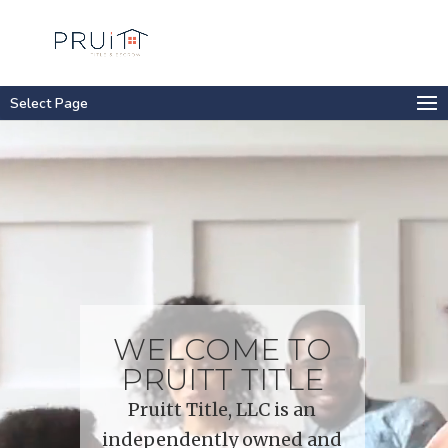
Select Page
Video
Player
WELCOME TO
PRUITT TITLE
Pruitt Title, LLC is an
independently owned and