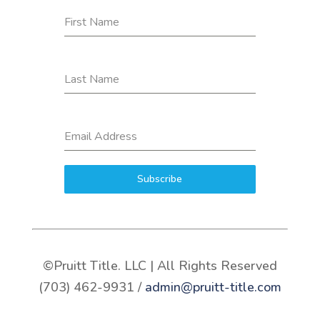
First Name
Last Name
Email Address
Subscribe
©Pruitt Title. LLC | All Rights Reserved
(703) 462-9931 /
admin@pruitt-title.com