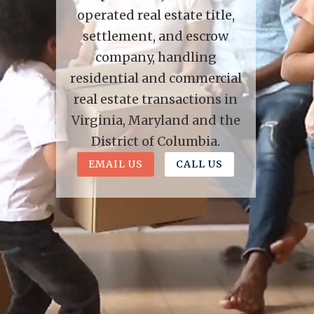
operated real estate title,
settlement, and escrow
company, handling
residential and commercial
real estate transactions in
Virginia, Maryland and the
District of Columbia.
EMAIL US
CALL US