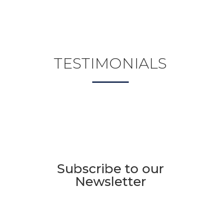
TESTIMONIALS
Subscribe to our
Newsletter