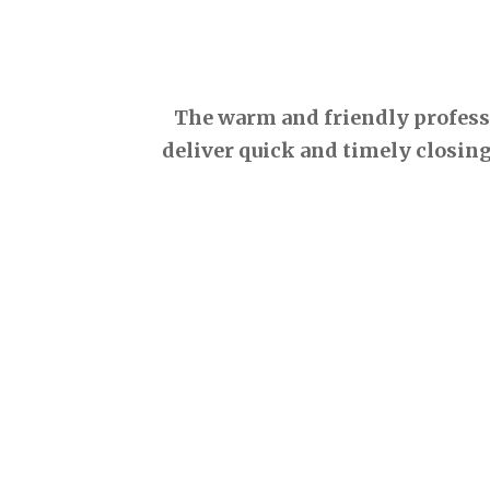
The warm and friendly professio
deliver quick and timely closing