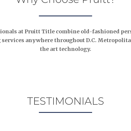
nals at Pruitt Title combine old-fashioned pers
 services anywhere throughout D.C. Metropolitan
the art technology.
TESTIMONIALS