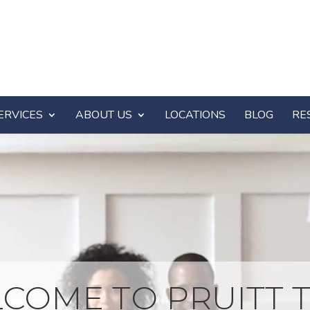
ERVICES
ABOUT US
LOCATIONS
BLOG
RE
COME TO PRUITT T