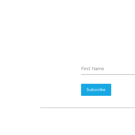
First Name
Subscribe