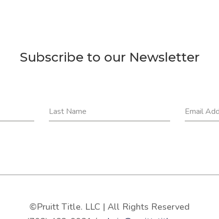
Subscribe to our Newsletter
Last Name
Email Ad
©Pruitt Title. LLC | All Rights Reserved