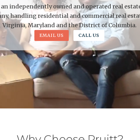
is an independently owned and operated real estate 
y, handling residential and commercial real esta
Virginia, Maryland and the District of Columbia.
EMAIL US
CALL US
Why Choose Pruitt?