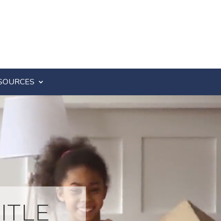
SOURCES
ITLE