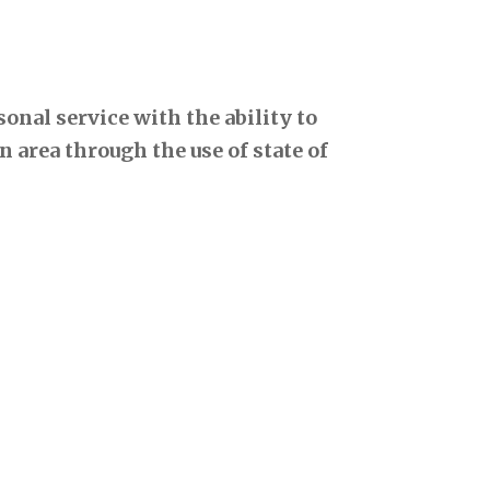
onal service with the ability to
 area through the use of state of