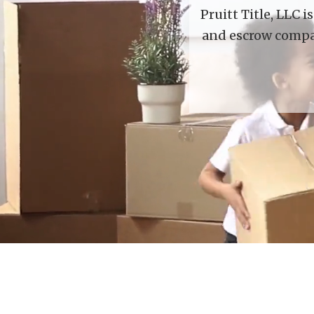
Pruitt Title, LLC 
and escrow compan