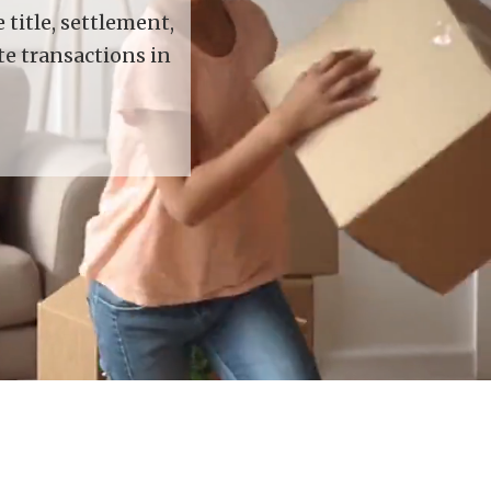
title, settlement,
te transactions in