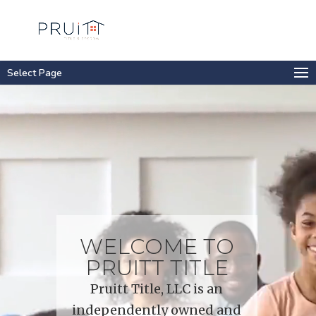
Select Page
Video
Player
WELCOME TO
PRUITT TITLE
Pruitt Title, LLC is an
independently owned and