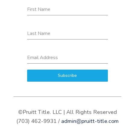
First Name
Last Name
Email Address
Subscribe
©Pruitt Title. LLC | All Rights Reserved
(703) 462-9931 /
admin@pruitt-title.com