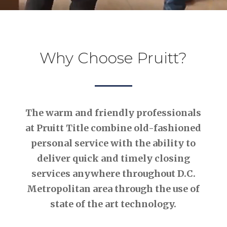
Why Choose Pruitt?
The warm and friendly professionals
at Pruitt Title combine old-fashioned
personal service with the ability to
deliver quick and timely closing
services anywhere throughout D.C.
Metropolitan area through the use of
state of the art technology.