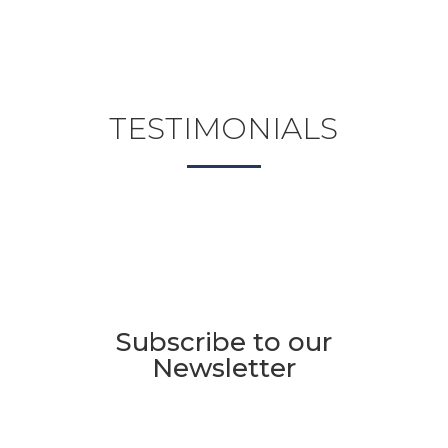
TESTIMONIALS
Subscribe to our
Newsletter