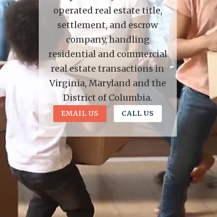
operated real estate title,
settlement, and escrow
company, handling
residential and commercial
real estate transactions in
Virginia, Maryland and the
District of Columbia.
EMAIL US
CALL US